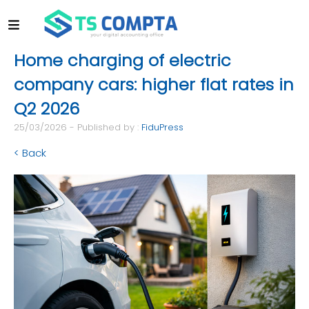
Home charging of electric
company cars: higher flat rates in
Q2 2026
25/03/2026 - Published by :
FiduPress
< Back