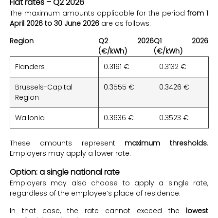
Flat rates – Q2 2026
The maximum amounts applicable for the period
from 1
April 2026 to 30 June 2026
are as follows:
Region
Q2 2026
Q1 2026
(€/kWh)
(€/kWh)
Flanders
0.3191 €
0.3132 €
Brussels-Capital
0.3555 €
0.3426 €
Region
Wallonia
0.3636 €
0.3523 €
These amounts represent
maximum thresholds
.
Employers may apply a lower rate.
Option: a single national rate
Employers may also choose to apply a single rate,
regardless of the employee’s place of residence.
In that case, the rate cannot exceed the
lowest