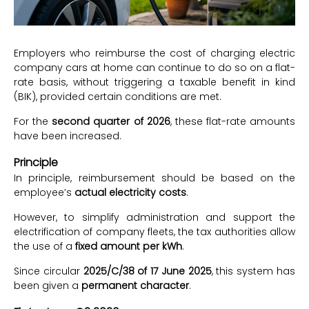
Employers who reimburse the cost of charging electric
company cars at home can continue to do so on a flat-
rate basis, without triggering a taxable benefit in kind
(BIK), provided certain conditions are met.
For the
second quarter of 2026
, these flat-rate amounts
have been increased.
Principle
In principle, reimbursement should be based on the
employee’s
actual electricity costs
.
However, to simplify administration and support the
electrification of company fleets, the tax authorities allow
the use of a
fixed amount per kWh
.
Since circular
2025/C/38 of 17 June 2025
, this system has
been given a
permanent character
.