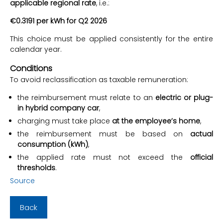
applicable regional rate
, i.e.:
€0.3191 per kWh for Q2 2026
This choice must be applied consistently for the entire
calendar year.
Conditions
To avoid reclassification as taxable remuneration:
the reimbursement must relate to an
electric or plug-
in hybrid company car
,
charging must take place
at the employee’s home
,
the reimbursement must be based on
actual
consumption (kWh)
,
the applied rate must not exceed the
official
thresholds
.
Source
Back