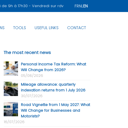
i de 9h à 17h30 - Vendredi sur rdv
FR
NL
EN
NS
TOOLS
USEFUL LINKS
CONTACT
The most recent news
Personal Income Tax Reform: What
Will Change from 2026?
05/08/2026
Mileage allowance: quarterly
indexation returns from 1 July 2026
30/07/2026
Road Vignette from 1 May 2027: What
Will Change for Businesses and
Motorists?
16/07/2026