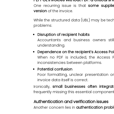
One recurring issue is that
some supplie
version
of the invoice.
While the structured data (UBL) may be tech
problems:
Disruption of recipient habits
Accountants and business owners still
understanding.
Dependence on the recipient’s Access Poi
When no PDF is included, the Access P
inconsistencies between platforms.
Potential confusion
Poor formatting, unclear presentation 
invoice data itself is correct.
Ironically,
small businesses often integrat
frequently missing this essential component
Authentication and verification issues
Another concern lies in
authentication prob