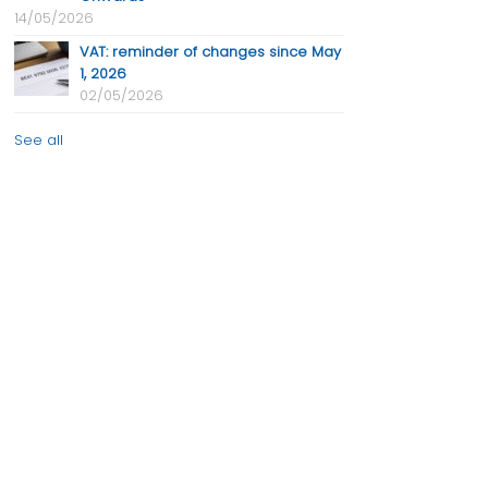
14/05/2026
VAT: reminder of changes since May
1, 2026
02/05/2026
See all