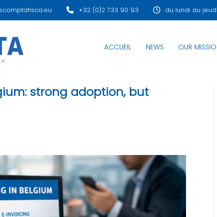
scomptafisca.eu
+32 (0)2 733 90 93
du lundi au jeud
ACCUEIL
NEWS
OUR MISSIO
lgium: strong adoption, but