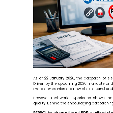
As of
22 January 202
6, the adoption of ele
Driven by the upcoming 2026 mandate and 
more companies are now able to
send and 
However, real-world experience shows th
quality
. Behind the encouraging adoption figu
PEPPOL invoices without PDF: a critical s