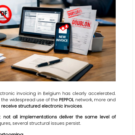
ctronic invoicing in Belgium has clearly accelerated.
the widespread use of the
PEPPOL
network, more and
receive structured electronic invoices
.
at
not all implementations deliver the same level of
res, several structural issues persist.
hortcoming