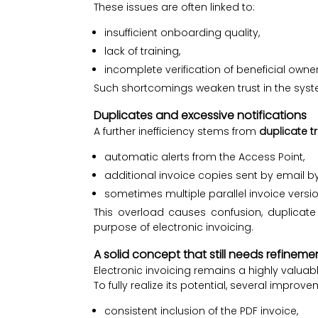
These issues are often linked to:
insufficient onboarding quality,
lack of training,
incomplete verification of beneficial owne
Such shortcomings weaken trust in the syst
Duplicates and excessive notifications
A further inefficiency stems from
duplicate t
automatic alerts from the Access Point,
additional invoice copies sent by email by
sometimes multiple parallel invoice versio
This overload causes confusion, duplicat
purpose of electronic invoicing.
A solid concept that still needs refineme
Electronic invoicing remains a highly valuable
To fully realize its potential, several improv
consistent inclusion of the PDF invoice,