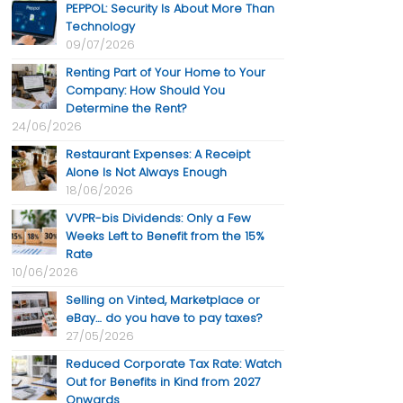
PEPPOL: Security Is About More Than
Technology
09/07/2026
Renting Part of Your Home to Your
Company: How Should You
Determine the Rent?
24/06/2026
Restaurant Expenses: A Receipt
Alone Is Not Always Enough
18/06/2026
VVPR-bis Dividends: Only a Few
Weeks Left to Benefit from the 15%
Rate
10/06/2026
Selling on Vinted, Marketplace or
eBay… do you have to pay taxes?
27/05/2026
Reduced Corporate Tax Rate: Watch
Out for Benefits in Kind from 2027
Onwards