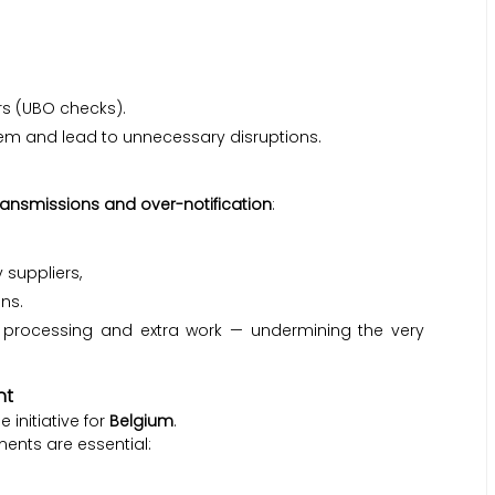
rs (UBO checks).
em and lead to unnecessary disruptions.
ransmissions and over-notification
:
 suppliers,
ns.
e processing and extra work — undermining the very
nt
 initiative for
Belgium
.
ements are essential: