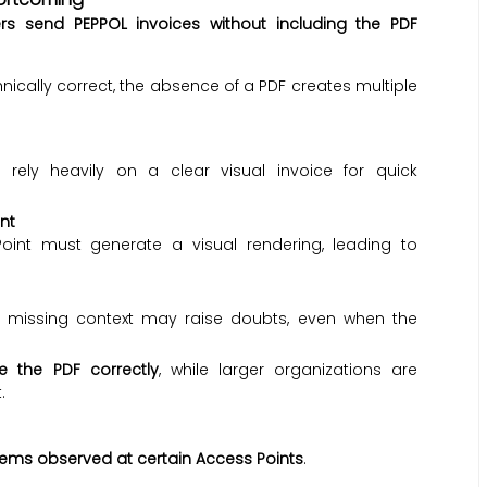
rs send PEPPOL invoices without including the PDF
nically correct, the absence of a PDF creates multiple
 rely heavily on a clear visual invoice for quick
nt
oint must generate a visual rendering, leading to
or missing context may raise doubts, even when the
e the PDF correctly
, while larger organizations are
.
lems observed at certain Access Points
.