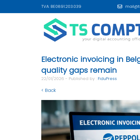
TVA: BE0891.203.039
mail@t
Electronic invoicing in Be
quality gaps remain
22/01/2026 - Published by :
FiduPress
< Back